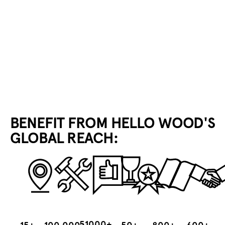
BECOME A PEBL DISTRIBUTOR
BENEFIT FROM HELLO WOOD'S
GLOBAL REACH:
51000+