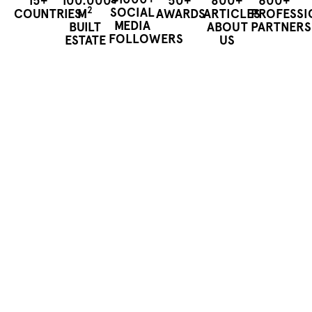
15+
100.000+
50+
800+
600+
2
SOCIAL
COUNTRIES
M
AWARDS
ARTICLES
PROFESSI
MEDIA
BUILT
ABOUT
PARTNERS
FOLLOWERS
ESTATE
US